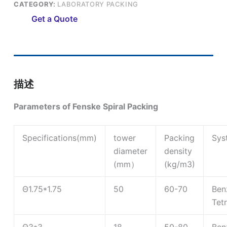
CATEGORY:
LABORATORY PACKING
Get a Quote
描述
Parameters of Fenske Spiral Packing
Specifications(mm)
tower
Packing
Sys
diameter
density
(mm）
(kg/m3)
Θ1.75*1.75
50
60-70
Ben
Tet