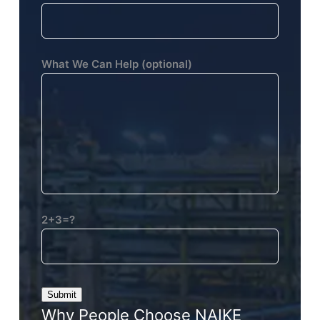
What We Can Help (optional)
2+3=?
Why People Choose NAIKE