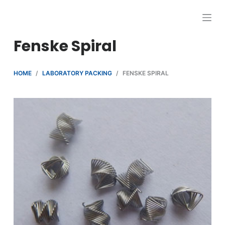
跳
过
内
Fenske Spiral
容
HOME
/
LABORATORY PACKING
/
FENSKE SPIRAL