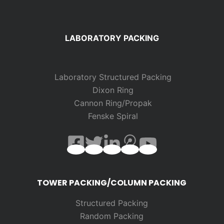
LABORATORY PACKING
Laboratory Structured Packing
Dixon Ring
Cannon Ring/Propak
Fenske Spiral
TOWER PACKING/COLUMN PACKING
Structured Packing
Random
Packing