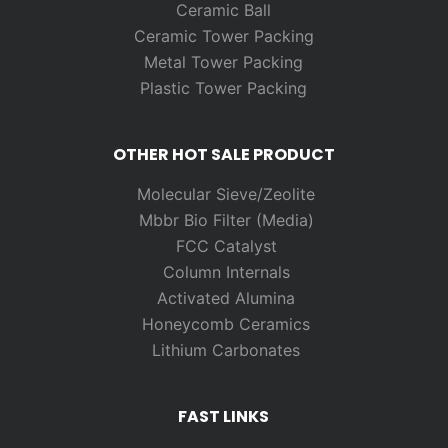
Ceramic Ball
Ceramic Tower Packing
Metal Tower Packing
Plastic Tower Packing
OTHER HOT SALE PRODUCT
Molecular Sieve/Zeolite
Mbbr Bio Filter (Media)
FCC Catalyst
Column Internals
Activated Alumina
Honeycomb Ceramics
Lithium Carbonates
FAST LINKS