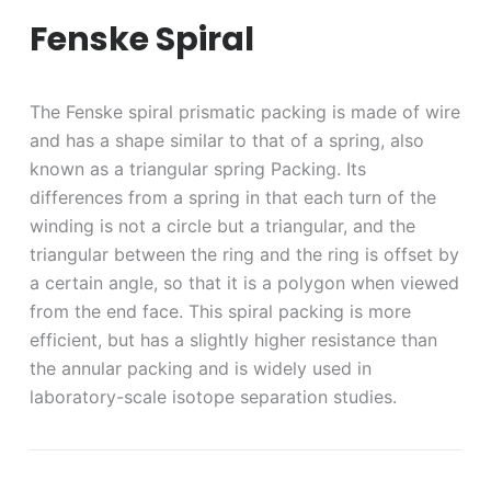
Fenske Spiral
The Fenske spiral prismatic packing is made of wire
and has a shape similar to that of a spring, also
known as a triangular spring Packing. Its
differences from a spring in that each turn of the
winding is not a circle but a triangular, and the
triangular between the ring and the ring is offset by
a certain angle, so that it is a polygon when viewed
from the end face. This spiral packing is more
efficient, but has a slightly higher resistance than
the annular packing and is widely used in
laboratory-scale isotope separation studies.