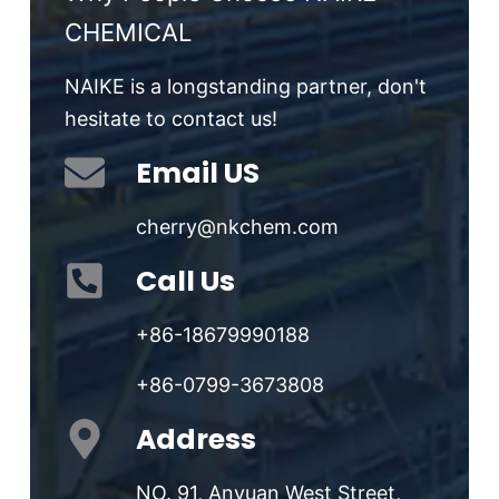
CHEMICAL
NAIKE is a longstanding partner, don't
hesitate to contact us!
Email US
cherry@nkchem.com
Call Us
+86-18679990188
+86-0799-3673808
Address
NO. 91, Anyuan West Street,