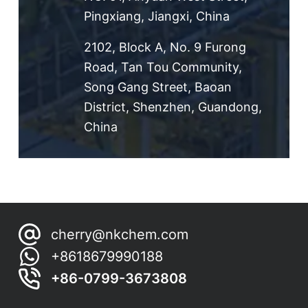
Pingxiang, Jiangxi, China
2102, Block A, No. 9 Furong
Road, Tan Tou Community,
Song Gang Street, Baoan
District, Shenzhen, Guandong,
China
cherry@nkchem.com
+8618679990188
+86-0799-3673808