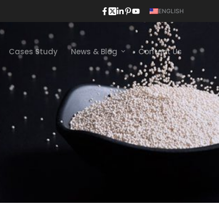
ENGLISH
Cases Study
News & Blog
Contact Us