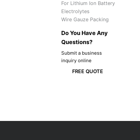
For Lithium Ion Battery
Electrolytes
Wire Gauze Packing
Do You Have Any
Questions?
Submit a business
inquiry online
FREE QUOTE