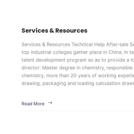
Services & Resources
Services & Resources Technical Help After-sale Se
top industrial colleges gather place in China. In
talent development program so as to provide a lo
director: Master degree in chemistry, responsible
chemistry, more than 20 years of working experien
drawing, packaging and loading calculation dra
Services
Read More
&
Resources