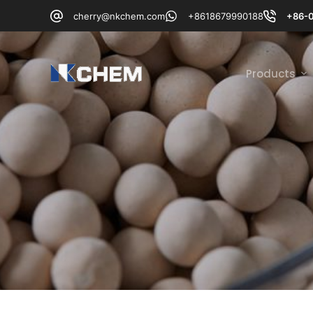
跳
cherry@nkchem.com
+8618679990188
+86-
过
内
容
Products