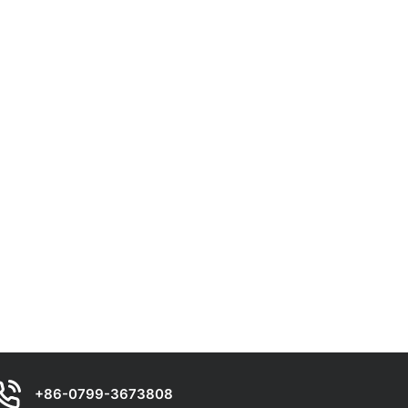
+86-0799-3673808