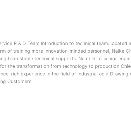
rvice R & D Team Introduction to technical team: located in
 term of training more innovation-minded personnel, Naike C
ng term stable technical supports. Number of senior engine
 for the transformation from technology to production Chie
ce, rich experience in the field of industrial acid Drawing 
wing Customers