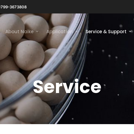
0799-3673808
About Naike
Application
Service & Support
Service