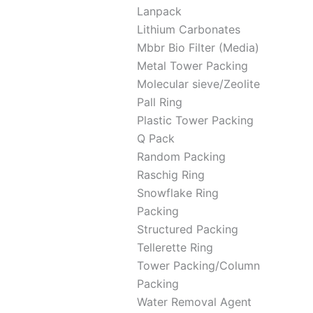
Lanpack
Lithium Carbonates
Mbbr Bio Filter (Media)
Metal Tower Packing
Molecular sieve/Zeolite
Pall Ring
Plastic Tower Packing
Q Pack
Random Packing
Raschig Ring
Snowflake Ring
Packing
Structured Packing
Tellerette Ring
Tower Packing/Column
Packing
Water Removal Agent