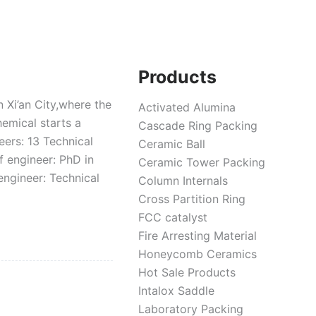
Products
 Xi’an City,where the
Activated Alumina
hemical starts a
Cascade Ring Packing
ers: 13 Technical
Ceramic Ball
f engineer: PhD in
Ceramic Tower Packing
engineer: Technical
Column Internals
Cross Partition Ring
FCC catalyst
Fire Arresting Material
Honeycomb Ceramics
Hot Sale Products
Intalox Saddle
Laboratory Packing