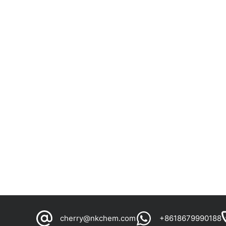
cherry@nkchem.com
+8618679990188