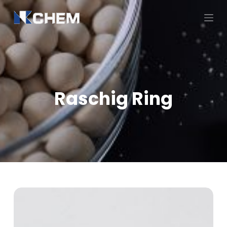
跳
过
内
容
Raschig Ring