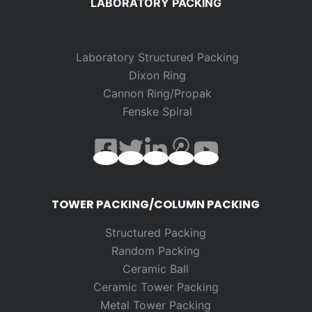
LABORATORY PACKING
Laboratory Structured Packing
Dixon Ring
Cannon Ring/Propak
Fenske Spiral
TOWER PACKING/COLUMN PACKING
Structured Packing
Random
Packing
Ceramic Ball
Ceramic Tower Packing
Metal Tower Packing