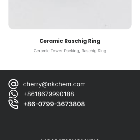
Ceramic Raschig Ring
Ceramic Tower Packing
,
Raschig Ring
cherry@nkchem.com
+8618679990188
+86-0799-3673808