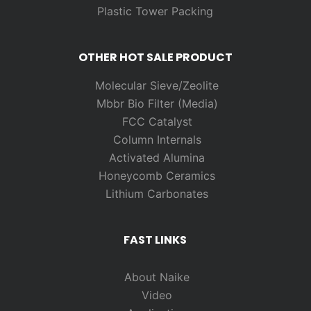
Plastic Tower Packing
OTHER HOT SALE PRODUCT
Molecular Sieve/Zeolite
Mbbr Bio Filter (Media)
FCC Catalyst
Column Internals
Activated Alumina
Honeycomb Ceramics
Lithium Carbonates
FAST LINKS
About Naike
Video