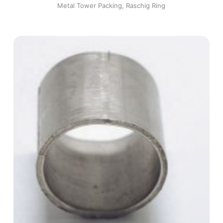
Metal Tower Packing
,
Raschig Ring