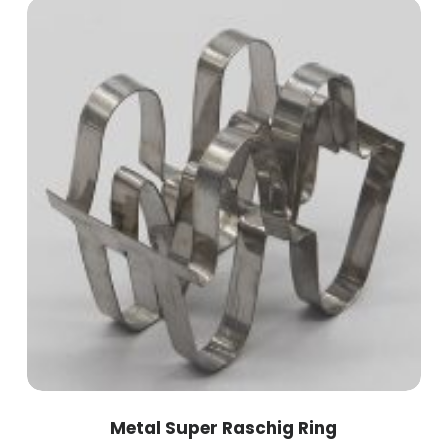
Metal Super Raschig Ring