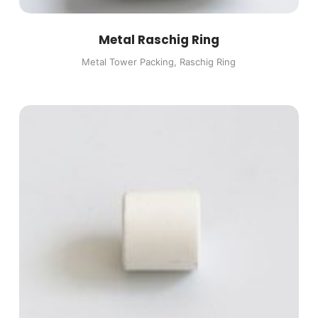
Metal Raschig Ring
Metal Tower Packing
,
Raschig Ring