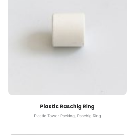
Plastic Raschig Ring
Plastic Tower Packing
,
Raschig Ring