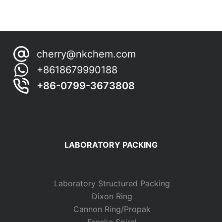
cherry@nkchem.com
+8618679990188
+86-0799-3673808
LABORATORY PACKING
Laboratory Structured Packing
Dixon Ring
Cannon Ring/Propak
Fenske Spiral