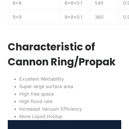
8×8
8×8×0.1
540
0.
9×9
9×9×0.1
360
0.
Characteristic of
Cannon Ring/Propak
Excellent Wettability
Super large surface area
High free space
High flood rate
Increased Vacuum Efficiency
More Liquid Holdup