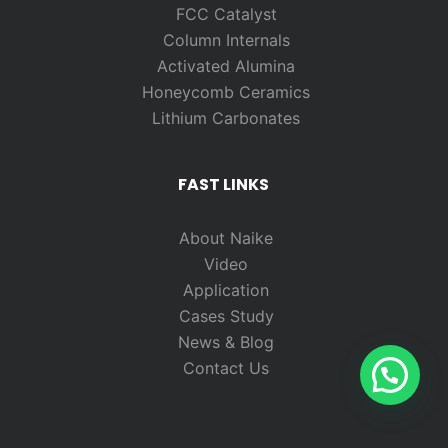
FCC Catalyst
Column Internals
Activated Alumina
Honeycomb Ceramics
Lithium Carbonates
FAST LINKS
About Naike
Video
Application
Cases Study
News & Blog
Contact Us