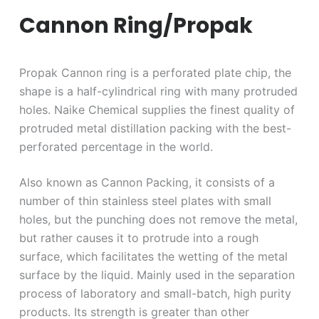
Cannon Ring/Propak
Propak Cannon ring is a perforated plate chip, the
shape is a half-cylindrical ring with many protruded
holes. Naike Chemical supplies the finest quality of
protruded metal distillation packing with the best-
perforated percentage in the world.
Also known as Cannon Packing, it consists of a
number of thin stainless steel plates with small
holes, but the punching does not remove the metal,
but rather causes it to protrude into a rough
surface, which facilitates the wetting of the metal
surface by the liquid. Mainly used in the separation
process of laboratory and small-batch, high purity
products. Its strength is greater than other