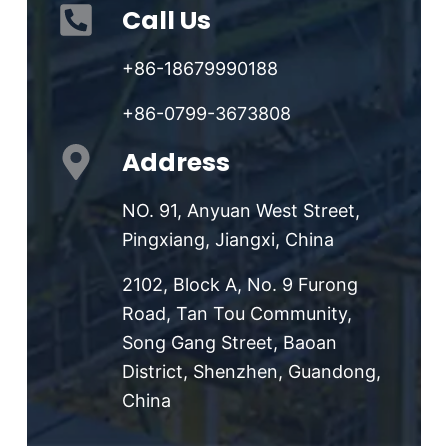
Call Us
+86-18679990188
+86-0799-3673808
Address
NO. 91, Anyuan West Street,
Pingxiang, Jiangxi, China
2102, Block A, No. 9 Furong
Road, Tan Tou Community,
Song Gang Street, Baoan
District, Shenzhen, Guandong,
China