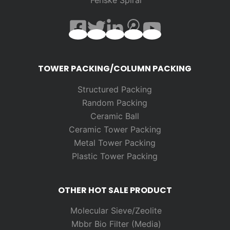
TOWER PACKING/COLUMN PACKING
Structured Packing
Random
Packing
Ceramic Ball
Ceramic Tower Packing
Metal Tower Packing
Plastic Tower Packing
OTHER HOT SALE PRODUCT
Molecular Sieve/Zeolite
Mbbr Bio Filter (Media)