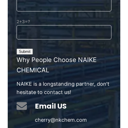
2+3=?
Why People Choose NAIKE
CHEMICAL
NAIKE is a longstanding partner, don't
hesitate to contact us!
Email US
cherry@nkchem.com