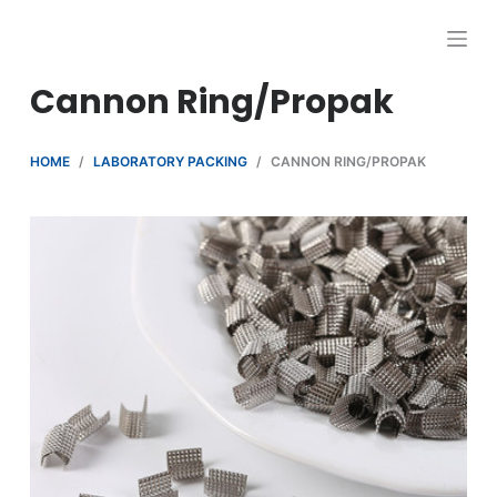
跳
过
内
Cannon Ring/Propak
容
HOME
/
LABORATORY PACKING
/
CANNON RING/PROPAK