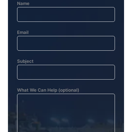
Name
Email
Subject
What We Can Help (optional)