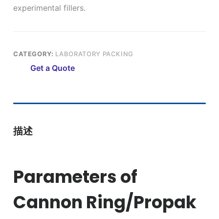
experimental fillers.
CATEGORY:
LABORATORY PACKING
Get a Quote
描述
Parameters of
Cannon Ring/Propak