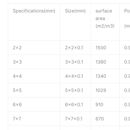
Specifications(mm)
Size(mm)
surface
Po
area
(m2/m3)
(m
2×2
2×2×0.1
1500
0.
3×3
3×3×0.1
1380
0.
4×4
4×4×0.1
1340
0.
5×5
5×5×0.1
1029
0.
6×6
6×6×0.1
910
0.
7×7
7×7×0.1
670
0.