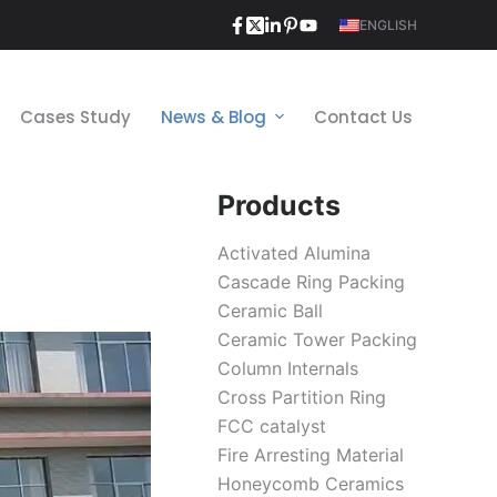
ENGLISH
Cases Study
News & Blog
Contact Us
Products
Activated Alumina
Cascade Ring Packing
Ceramic Ball
Ceramic Tower Packing
Column Internals
Cross Partition Ring
FCC catalyst
Fire Arresting Material
Honeycomb Ceramics