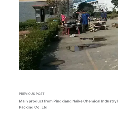
PREVIOUS
POST
Main product from Pingxiang Naike Chemical Industry
Packing Co.,Ltd