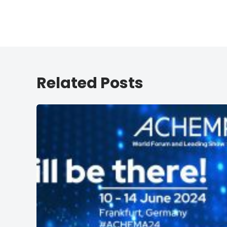
Related Posts