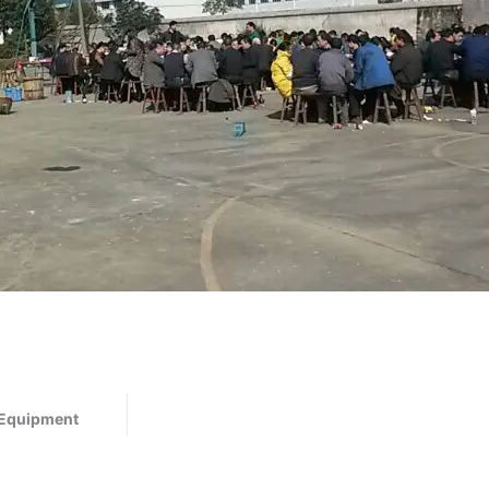
 Equipment