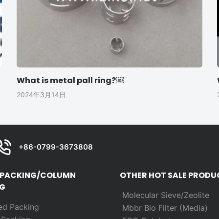
What is metal pall ring?￼
2024年3月14日
+86-0799-3673808
 PACKING/COLUMN
OTHER HOT SALE PRODU
G
Molecular Sieve/Zeolite
ed Packing
Mbbr Bio Filter (Media)