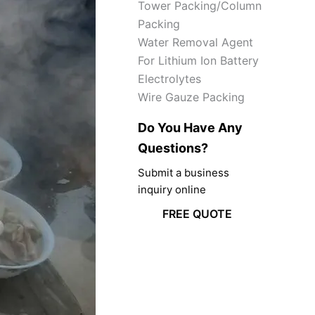
Tower Packing/Column
Packing
Water Removal Agent
For Lithium Ion Battery
Electrolytes
Wire Gauze Packing
Do You Have Any
Questions?
Submit a business
inquiry online
FREE QUOTE