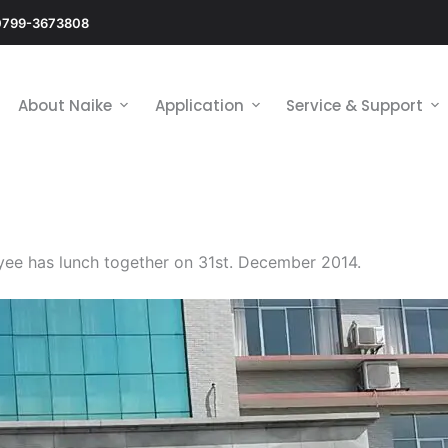
0799-3673808
About Naike
Application
Service & Support
ee has lunch together on 31st. December 2014.