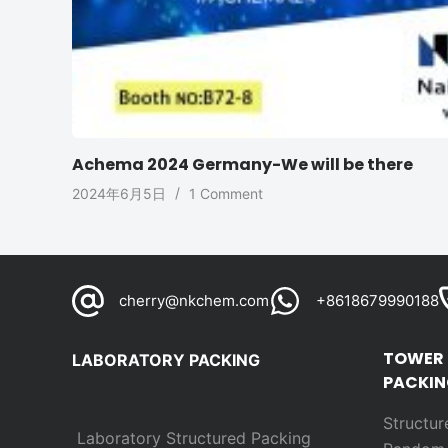
Achema 2024 Germany-We will be there
2024年6月5日
1 Comment
cherry@nkchem.com
+8618679990188
TOWER
LABORATORY PACKING
PACKIN
Structur
Laboratory Structured Packing