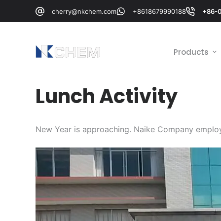
跳
cherry@nkchem.com
+8618679990188
+86-
过
内
容
Products
Lunch Activity
New Year is approaching. Naike Company employ