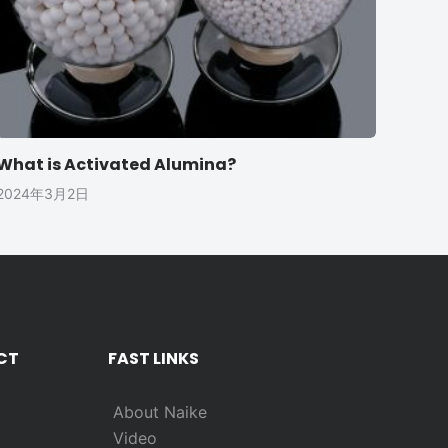
What is Activated Alumina?
2024年3月2日
CT
FAST LINKS
About Naike
Video