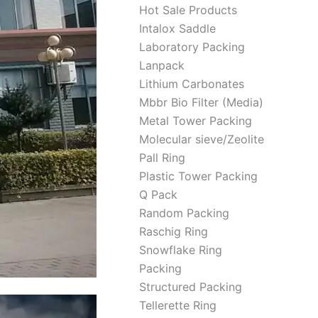
Hot Sale Products
Intalox Saddle
Laboratory Packing
Lanpack
Lithium Carbonates
Mbbr Bio Filter (Media)
Metal Tower Packing
Molecular sieve/Zeolite
Pall Ring
Plastic Tower Packing
Q Pack
Random Packing
Raschig Ring
Snowflake Ring
Packing
Structured Packing
Tellerette Ring