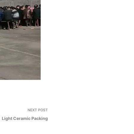
NEXT
POST
Light Ceramic Packing