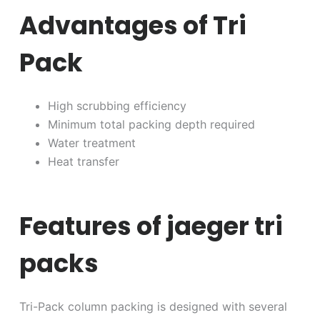
Advantages of Tri
Pack
High scrubbing efficiency
Minimum total packing depth required
Water treatment
Heat transfer
Features of jaeger tri
packs
Tri-Pack column packing is designed with several