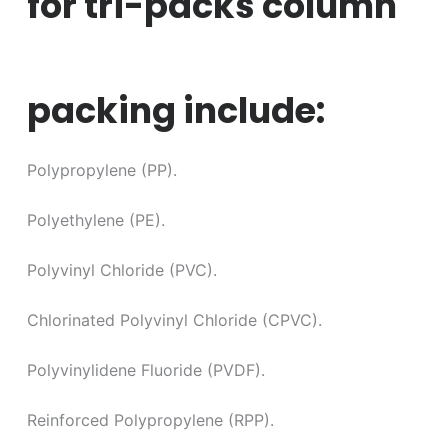
for tri-packs column
packing include:
Polypropylene (PP).
Polyethylene (PE).
Polyvinyl Chloride (PVC).
Chlorinated Polyvinyl Chloride (CPVC).
Polyvinylidene Fluoride (PVDF).
Reinforced Polypropylene (RPP).