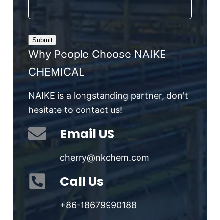
Why People Choose NAIKE
CHEMICAL
NAIKE is a longstanding partner, don't
hesitate to contact us!
Email US
cherry@nkchem.com
Call Us
+86-18679990188