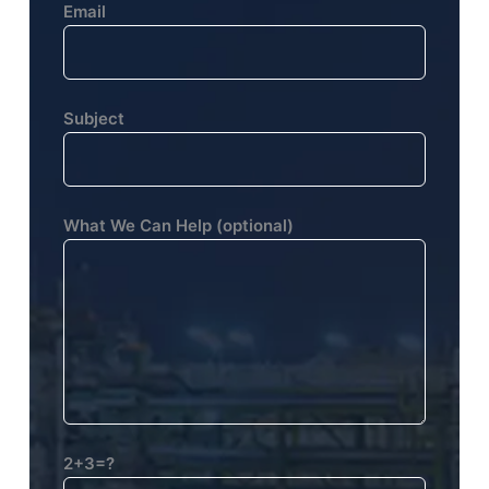
Email
Subject
What We Can Help (optional)
2+3=?