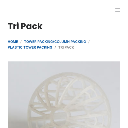
跳
过
内
Tri Pack
容
HOME
/
TOWER PACKING/COLUMN PACKING
/
PLASTIC TOWER PACKING
/
TRI PACK