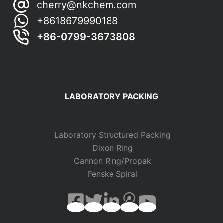
cherry@nkchem.com
+8618679990188
+86-0799-3673808
LABORATORY PACKING
Laboratory Structured Packing
Dixon Ring
Cannon Ring/Propak
Fenske Spiral