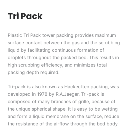
Tri Pack
Plastic Tri Pack tower packing provides maximum
surface contact between the gas and the scrubbing
liquid by facilitating continuous formation of
droplets throughout the packed bed. This results in
high scrubbing efficiency, and minimizes total
packing depth required.
Tri-pack is also known as Hackectten packing, was
developed in 1978 by R.A.Jaeger. Tri-pack is
composed of many branches of grille, because of
the unique spherical shape, it is easy to be wetting
and form a liquid membrane on the surface, reduce
the resistance of the airflow through the bed body,