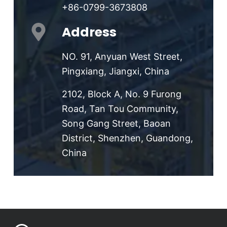
+86-0799-3673808
Address
NO. 91, Anyuan West Street,
Pingxiang, Jiangxi, China
2102, Block A, No. 9 Furong
Road, Tan Tou Community,
Song Gang Street, Baoan
District, Shenzhen, Guandong,
China