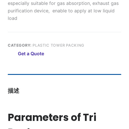
especially suitable for gas absorption, exhaust gas
purification device, enable to apply at low liquid
load
CATEGORY:
PLASTIC TOWER PACKING
Get a Quote
描述
Parameters of Tri