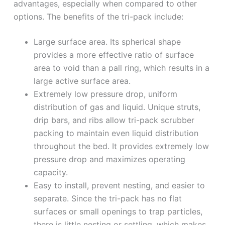
advantages, especially when compared to other
options. The benefits of the tri-pack include:
Large surface area. Its spherical shape
provides a more effective ratio of surface
area to void than a pall ring, which results in a
large active surface area.
Extremely low pressure drop, uniform
distribution of gas and liquid. Unique struts,
drip bars, and ribs allow tri-pack scrubber
packing to maintain even liquid distribution
throughout the bed. It provides extremely low
pressure drop and maximizes operating
capacity.
Easy to install, prevent nesting, and easier to
separate. Since the tri-pack has no flat
surfaces or small openings to trap particles,
there is little nesting or settling, which makes