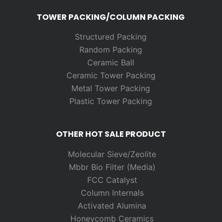
TOWER PACKING/COLUMN PACKING
Structured Packing
Random
Packing
Ceramic Ball
Ceramic Tower Packing
Metal Tower Packing
Plastic Tower Packing
OTHER HOT SALE PRODUCT
Molecular Sieve/Zeolite
Mbbr Bio Filter (Media)
FCC Catalyst
Column Internals
Activated Alumina
Honeycomb Ceramics