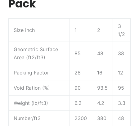
Pack
3
Size inch
1
2
1/2
Geometric Surface
85
48
38
Area (ft2/ft3)
Packing Factor
28
16
12
Void Ration (%)
90
93.5
95
Weight (lb/ft3)
6.2
4.2
3.3
Number/ft3
2300
380
48