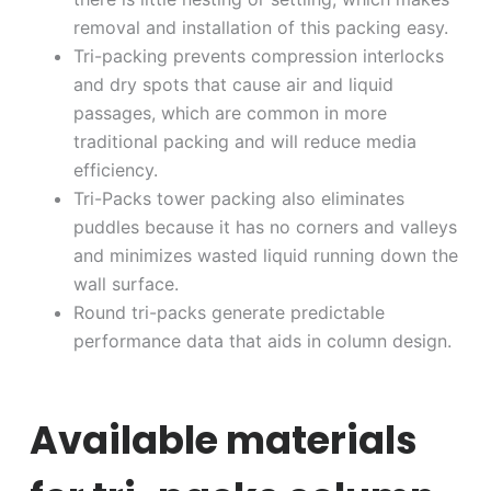
removal and installation of this packing easy.
Tri-packing prevents compression interlocks
and dry spots that cause air and liquid
passages, which are common in more
traditional packing and will reduce media
efficiency.
Tri-Packs tower packing also eliminates
puddles because it has no corners and valleys
and minimizes wasted liquid running down the
wall surface.
Round tri-packs generate predictable
performance data that aids in column design.
Available materials