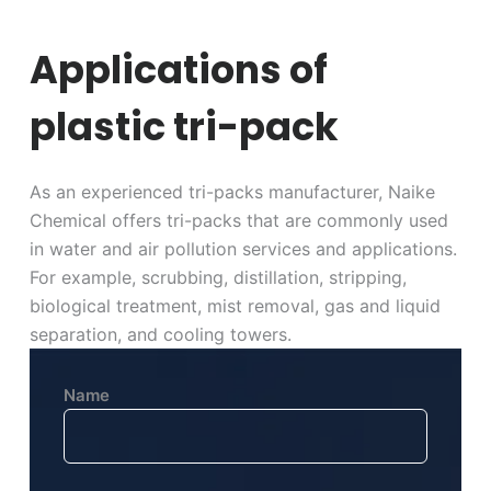
Applications of
plastic tri-pack
As an experienced tri-packs manufacturer, Naike
Chemical offers tri-packs that are commonly used
in water and air pollution services and applications.
For example, scrubbing, distillation, stripping,
biological treatment, mist removal, gas and liquid
separation, and cooling towers.
Name