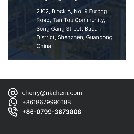
2102, Block A, No. 9 Furong
Road, Tan Tou Community,
Song Gang Street, Baoan
District, Shenzhen, Guandong,
China
cherry@nkchem.com
+8618679990188
+86-0799-3673808