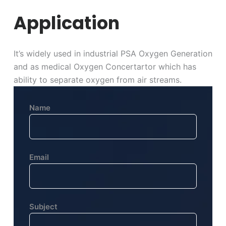
Application
It’s widely used in industrial PSA Oxygen Generation
and as medical Oxygen Concertartor which has
ability to separate oxygen from air streams.
Name
Email
Subject