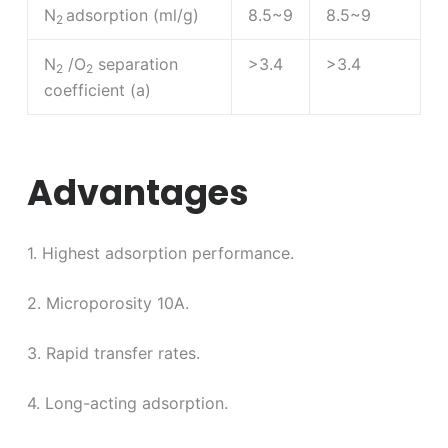
N
adsorption (ml/g)
8.5~9
8.5~9
2
N
/O
separation
>3.4
>3.4
2
2
coefficient (a)
Advantages
1. Highest adsorption performance.
2. Microporosity 10A.
3. Rapid transfer rates.
4. Long-acting adsorption.