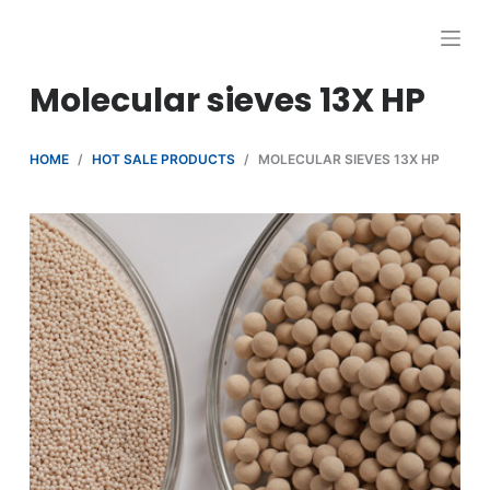
跳
过
内
Molecular sieves 13X HP
容
HOME
/
HOT SALE PRODUCTS
/
MOLECULAR SIEVES 13X HP