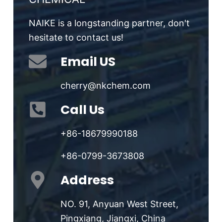
NAIKE is a longstanding partner, don't
hesitate to contact us!
Email US
cherry@nkchem.com
Call Us
+86-18679990188
+86-0799-3673808
Address
NO. 91, Anyuan West Street,
Pingxiang, Jiangxi, China