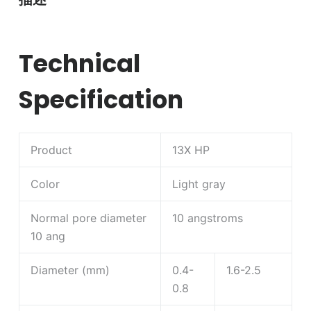
Technical
Specification
Product
13X HP
Color
Light gray
Normal pore diameter
10 angstroms
10 ang
Diameter (mm)
0.4-
1.6-2.5
0.8