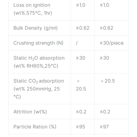
Loss on ignition
≤1.0
≤1.0
(wt%.575℃, 1hr)
Bulk Density (g/ml)
≥0.62
≥0.62
Crushing strength (N)
/
≥30/piece
Static H
O absorption
≥30
≥30
2
(wt% RH60%,25℃)
Static CO
adsorption
＞
＞20.5
2
(wt% 250mmHg, 25
20.5
℃)
Attrition (wt%)
≤0.2
≤0.2
Particle Ration (%)
≥95
≥97