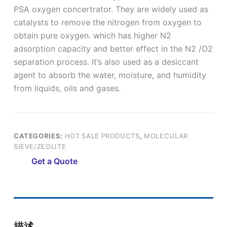
PSA oxygen concertrator. They are widely used as
catalysts to remove the nitrogen from oxygen to
obtain pure oxygen. which has higher N2
adsorption capacity and better effect in the N2 /O2
separation process. It’s also used as a desiccant
agent to absorb the water, moisture, and humidity
from liquids, oils and gases.
CATEGORIES:
HOT SALE PRODUCTS
,
MOLECULAR
SIEVE/ZEOLITE
Get a Quote
描述