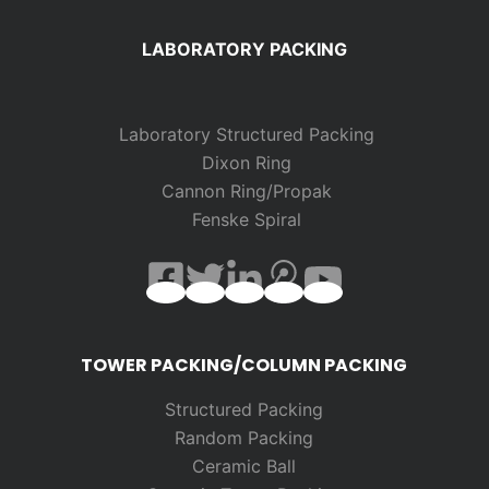
LABORATORY PACKING
Laboratory Structured Packing
Dixon Ring
Cannon Ring/Propak
Fenske Spiral
TOWER PACKING/COLUMN PACKING
Structured Packing
Random
Packing
Ceramic Ball