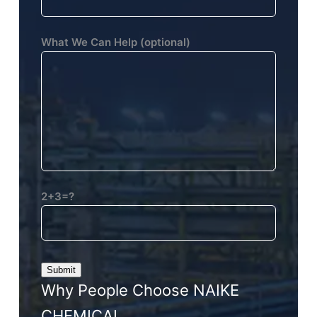
What We Can Help (optional)
2+3=?
Why People Choose NAIKE
CHEMICAL