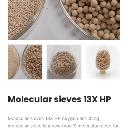
Molecular sieves 13X HP
Molecular sieves 13X HP oxygen enriching
molecular sieve is a new type X molecular sieve for