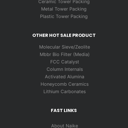
Ceramic Tower Packing
Metal Tower Packing
Plastic Tower Packing
OTHER HOT SALE PRODUCT
Molecular Sieve/Zeolite
Mbbr Bio Filter (Media)
FCC Catalyst
Column Internals
Activated Alumina
Honeycomb Ceramics
Lithium Carbonates
FAST LINKS
About Naike