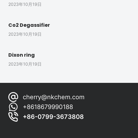
2023年10月19日
Co2 Degassifier
2023年10月19日
Dixon ring
2023年10月19日
cherry@nkchem.com
+8618679990188
+86-0799-3673808