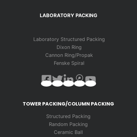
LABORATORY PACKING
Laboratory Structured Packing
Dixon Ring
Cannon Ring/Propak
Fenske Spiral
TOWER PACKING/COLUMN PACKING
Structured Packing
Random
Packing
Ceramic Ball