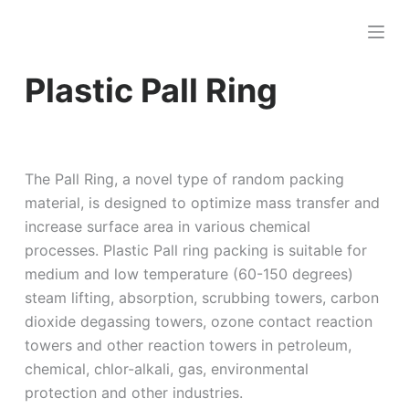
跳
过
内
Plastic Pall Ring
容
The Pall Ring, a novel type of random packing
material, is designed to optimize mass transfer and
increase surface area in various chemical
processes. Plastic Pall ring packing is suitable for
medium and low temperature (60-150 degrees)
steam lifting, absorption, scrubbing towers, carbon
dioxide degassing towers, ozone contact reaction
towers and other reaction towers in petroleum,
chemical, chlor-alkali, gas, environmental
protection and other industries.