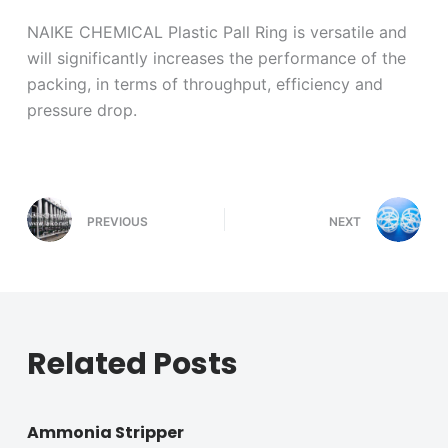
NAIKE CHEMICAL Plastic Pall Ring is versatile and
will significantly increases the performance of the
packing, in terms of throughput, efficiency and
pressure drop.
PREVIOUS
NEXT
Related Posts
Ammonia Stripper