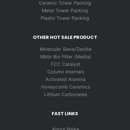
Ceramic Tower Packing
Metal Tower Packing
Plastic Tower Packing
OTHER HOT SALE PRODUCT
Molecular Sieve/Zeolite
Mbbr Bio Filter (Media)
FCC Catalyst
Column Internals
Activated Alumina
Honeycomb Ceramics
Lithium Carbonates
FAST LINKS
About Naike