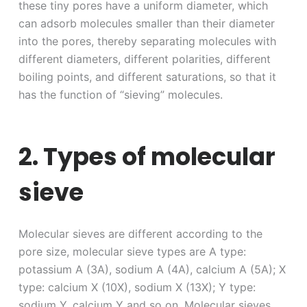
these tiny pores have a uniform diameter, which
can adsorb molecules smaller than their diameter
into the pores, thereby separating molecules with
different diameters, different polarities, different
boiling points, and different saturations, so that it
has the function of “sieving” molecules.
2. Types of molecular
sieve
Molecular sieves are different according to the
pore size, molecular sieve types are A type:
potassium A (3A), sodium A (4A), calcium A (5A); X
type: calcium X (10X), sodium X (13X); Y type:
sodium Y, calcium Y and so on. Molecular sieves