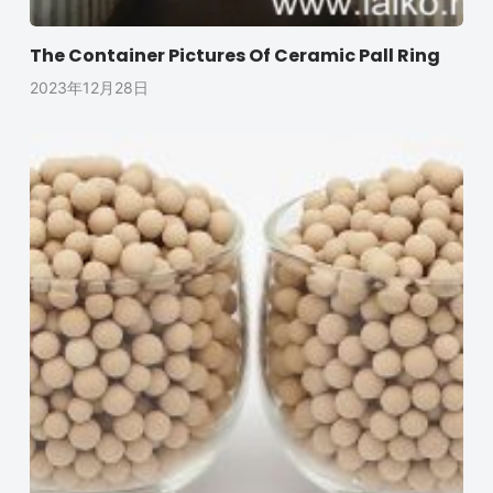
The Container Pictures Of Ceramic Pall Ring
2023年12月28日