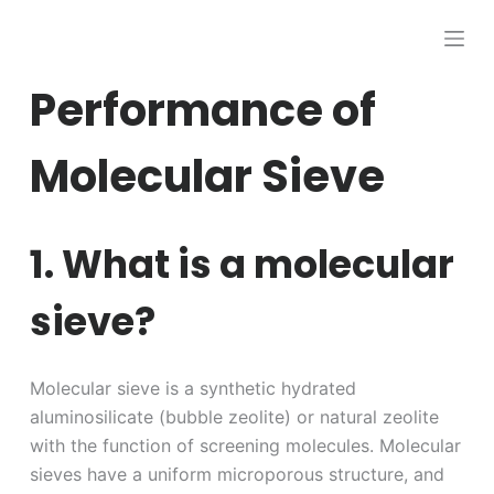
跳
过
内
Performance of
容
Molecular Sieve
1. What is a molecular
sieve?
Molecular sieve is a synthetic hydrated
aluminosilicate (bubble zeolite) or natural zeolite
with the function of screening molecules. Molecular
sieves have a uniform microporous structure, and