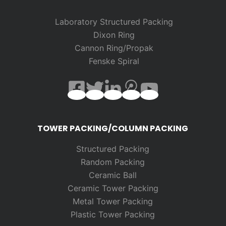
Laboratory Structured Packing
Dixon Ring
Cannon Ring/Propak
Fenske Spiral
TOWER PACKING/COLUMN PACKING
Structured Packing
Random
Packing
Ceramic Ball
Ceramic Tower Packing
Metal Tower Packing
Plastic Tower Packing