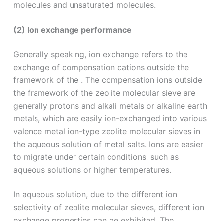
molecules and unsaturated molecules.
(2) Ion exchange performance
Generally speaking, ion exchange refers to the
exchange of compensation cations outside the
framework of the . The compensation ions outside
the framework of the zeolite molecular sieve are
generally protons and alkali metals or alkaline earth
metals, which are easily ion-exchanged into various
valence metal ion-type zeolite molecular sieves in
the aqueous solution of metal salts. Ions are easier
to migrate under certain conditions, such as
aqueous solutions or higher temperatures.
In aqueous solution, due to the different ion
selectivity of zeolite molecular sieves, different ion
exchange properties can be exhibited. The