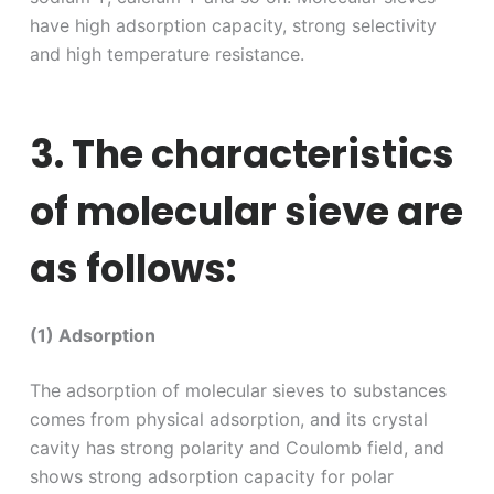
have high adsorption capacity, strong selectivity
and high temperature resistance.
3. The characteristics
of molecular sieve are
as follows:
(1) Adsorption
The adsorption of molecular sieves to substances
comes from physical adsorption, and its crystal
cavity has strong polarity and Coulomb field, and
shows strong adsorption capacity for polar