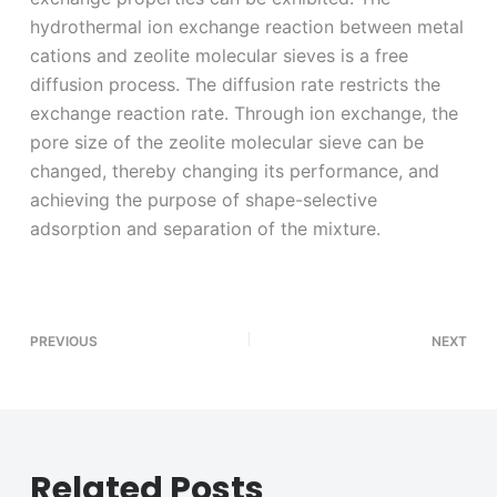
hydrothermal ion exchange reaction between metal
cations and zeolite molecular sieves is a free
diffusion process. The diffusion rate restricts the
exchange reaction rate. Through ion exchange, the
pore size of the zeolite molecular sieve can be
changed, thereby changing its performance, and
achieving the purpose of shape-selective
adsorption and separation of the mixture.
PREVIOUS
NEXT
Related Posts