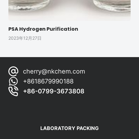
PSA Hydrogen Purification
2023年12月27日
cherry@nkchem.com
+8618679990188
+86-0799-3673808
LABORATORY PACKING