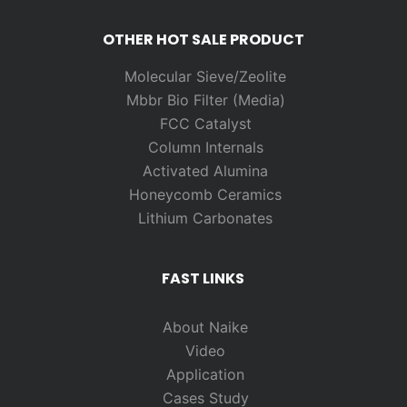
OTHER HOT SALE PRODUCT
Molecular Sieve/Zeolite
Mbbr Bio Filter (Media)
FCC Catalyst
Column Internals
Activated Alumina
Honeycomb Ceramics
Lithium Carbonates
FAST LINKS
About Naike
Video
Application
Cases Study