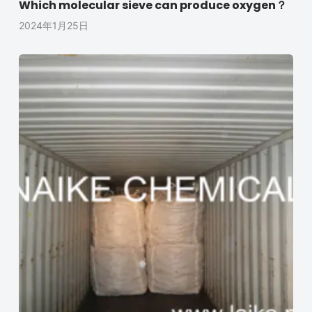
Which molecular sieve can produce oxygen？
2024年1月25日