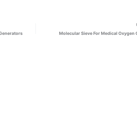
 Generators
Molecular Sieve For Medical Oxygen 