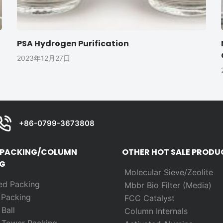
PSA Hydrogen Purification
2023年12月27日
+86-0799-3673808
 PACKING/COLUMN
OTHER HOT SALE PRODU
G
Molecular Sieve/Zeolite
ed Packing
Mbbr Bio Filter (Media)
m
Packing
FCC Catalyst
Ball
Column Internals
 Tower Packing