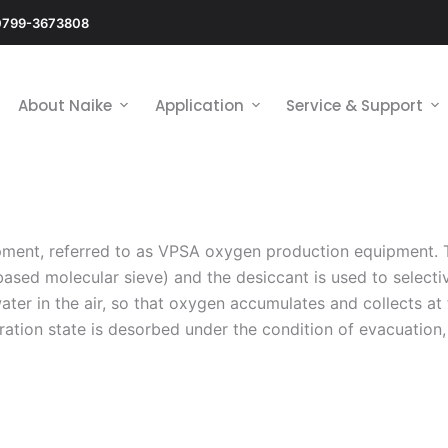
0799-3673808
About Naike
Application
Service & Support
ment, referred to as VPSA oxygen production equipment. 
ased molecular sieve) and the desiccant is used to selecti
ater in the air, so that oxygen accumulates and collects at
ation state is desorbed under the condition of evacuation, 