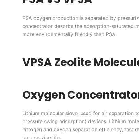
PSA oxygen production is separated by pressuri
concentrator desorbs the adsorption-saturated m
more environmentally friendly than PSA.
VPSA Zeolite Molecul
Oxygen Concentrato
Lithium molecular sieve, used for air separation
pressure swing adsorption) devices. Lithium mole
nitrogen and oxygen separation efficiency, fast
long service life.