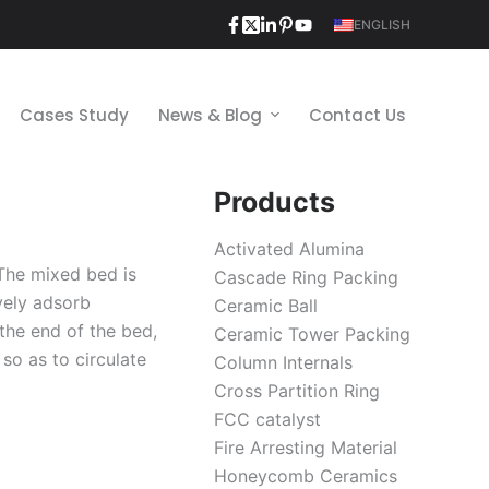
ENGLISH
Cases Study
News & Blog
Contact Us
Products
Activated Alumina
The mixed bed is
Cascade Ring Packing
vely adsorb
Ceramic Ball
 the end of the bed,
Ceramic Tower Packing
so as to circulate
Column Internals
Cross Partition Ring
FCC catalyst
Fire Arresting Material
Honeycomb Ceramics