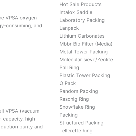
Hot Sale Products
Intalox Saddle
the VPSA oxygen
Laboratory Packing
rgy-consuming, and
Lanpack
Lithium Carbonates
Mbbr Bio Filter (Media)
Metal Tower Packing
Molecular sieve/Zeolite
Pall Ring
Plastic Tower Packing
Q Pack
Random Packing
Raschig Ring
Snowflake Ring
mall VPSA (vacuum
Packing
 capacity, high
Structured Packing
duction purity and
Tellerette Ring