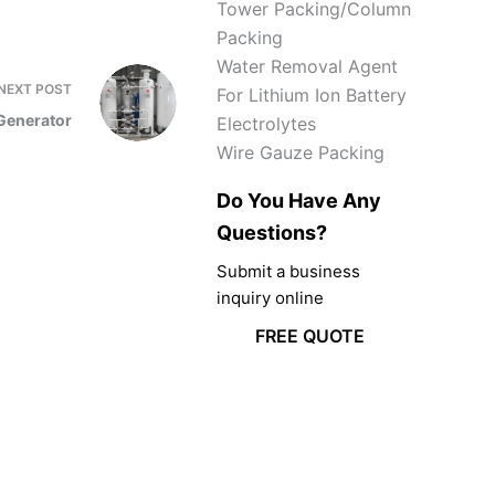
Tower Packing/Column
Packing
Water Removal Agent
NEXT
POST
For Lithium Ion Battery
Generator
Electrolytes
Wire Gauze Packing
Do You Have Any
Questions?
Submit a business
inquiry online
FREE QUOTE