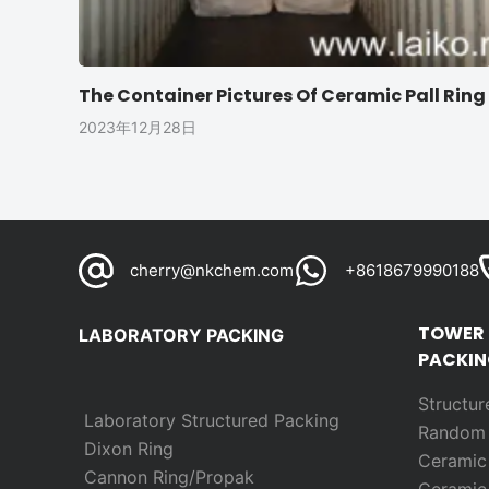
The Container Pictures Of Ceramic Pall Ring
2023年12月28日
cherry@nkchem.com
+8618679990188
TOWER
LABORATORY PACKING
PACKIN
Structur
Laboratory Structured Packing
Rando
Dixon Ring
Ceramic 
Cannon Ring/Propak
Ceramic