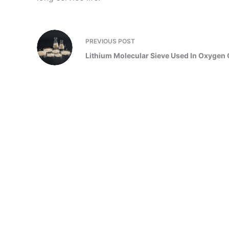
PREVIOUS
POST
Lithium Molecular Sieve Used In Oxygen