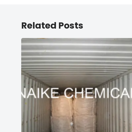
Related Posts