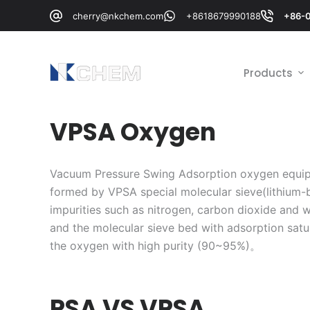
跳
cherry@nkchem.com
+8618679990188
+86-
过
内
容
Products
VPSA Oxygen
Vacuum Pressure Swing Adsorption oxygen equip
formed by VPSA special molecular sieve(lithium-b
impurities such as nitrogen, carbon dioxide and w
and the molecular sieve bed with adsorption satur
the oxygen with high purity (90~95%)。
PSA VS VPSA