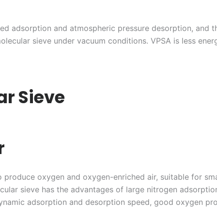
zed adsorption and atmospheric pressure desorption, and 
olecular sieve under vacuum conditions. VPSA is less ene
ar Sieve
r
 to produce oxygen and oxygen-enriched air, suitable for s
cular sieve has the advantages of large nitrogen adsorption
 dynamic adsorption and desorption speed, good oxygen pro