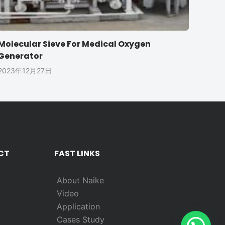
Molecular Sieve For Medical Oxygen
Generator
2023年12月27日
CT
FAST LINKS
About Naike
Video
Application
Cases Study