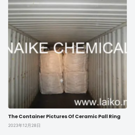
The Container Pictures Of Ceramic Pall Ring
2023年12月28日