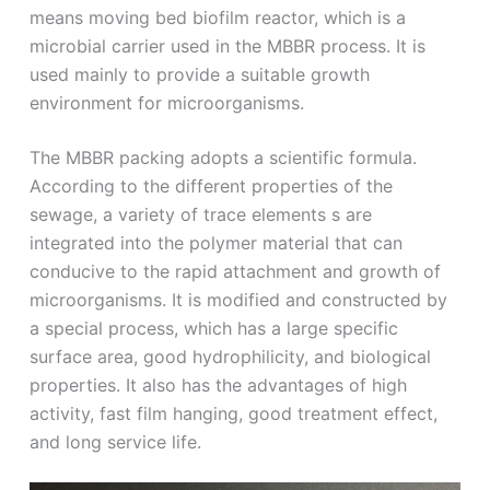
means moving bed biofilm reactor, which is a
microbial carrier used in the MBBR process. It is
used mainly to provide a suitable growth
environment for microorganisms.
The MBBR packing adopts a scientific formula.
According to the different properties of the
sewage, a variety of trace elements s are
integrated into the polymer material that can
conducive to the rapid attachment and growth of
microorganisms. It is modified and constructed by
a special process, which has a large specific
surface area, good hydrophilicity, and biological
properties. It also has the advantages of high
activity, fast film hanging, good treatment effect,
and long service life.