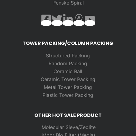
Fenske Spiral
TOWER PACKING/COLUMN PACKING
Structured Packing
Random
Packing
Ceramic Ball
Ceramic Tower Packing
Metal Tower Packing
Plastic Tower Packing
OTHER HOT SALE PRODUCT
Molecular Sieve/Zeolite
Mbbr Bio Filter (Media)