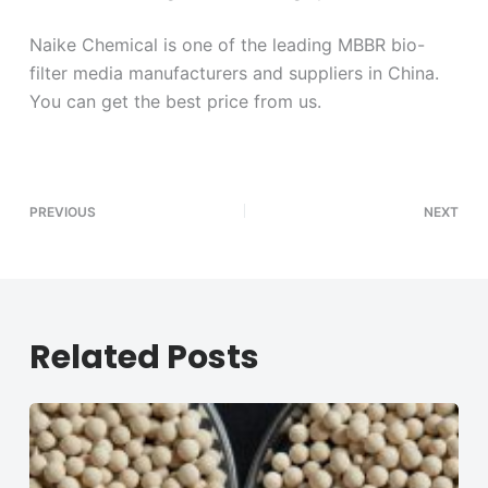
Naike Chemical is one of the leading MBBR bio-
filter media manufacturers and suppliers in China.
You can get the best price from us.
PREVIOUS
NEXT
Related Posts