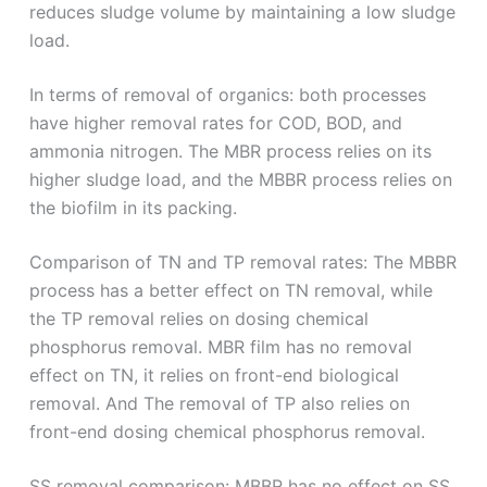
reduces sludge volume by maintaining a low sludge
load.
In terms of removal of organics: both processes
have higher removal rates for COD, BOD, and
ammonia nitrogen. The MBR process relies on its
higher sludge load, and the MBBR process relies on
the biofilm in its packing.
Comparison of TN and TP removal rates: The MBBR
process has a better effect on TN removal, while
the TP removal relies on dosing chemical
phosphorus removal. MBR film has no removal
effect on TN, it relies on front-end biological
removal. And The removal of TP also relies on
front-end dosing chemical phosphorus removal.
SS removal comparison: MBBR has no effect on SS