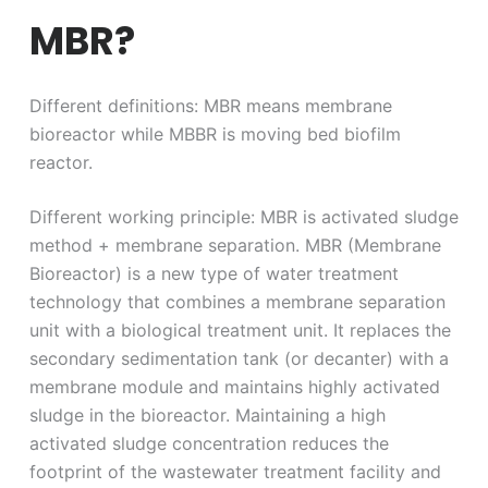
MBR?
Different definitions: MBR means membrane
bioreactor while MBBR is moving bed biofilm
reactor.
Different working principle: MBR is activated sludge
method + membrane separation. MBR (Membrane
Bioreactor) is a new type of water treatment
technology that combines a membrane separation
unit with a biological treatment unit. It replaces the
secondary sedimentation tank (or decanter) with a
membrane module and maintains highly activated
sludge in the bioreactor. Maintaining a high
activated sludge concentration reduces the
footprint of the wastewater treatment facility and