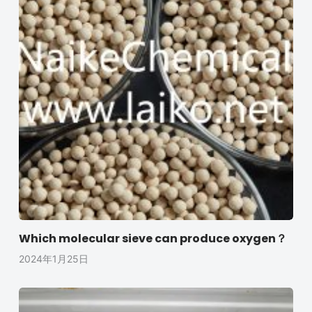
Which molecular sieve can produce oxygen？
2024年1月25日