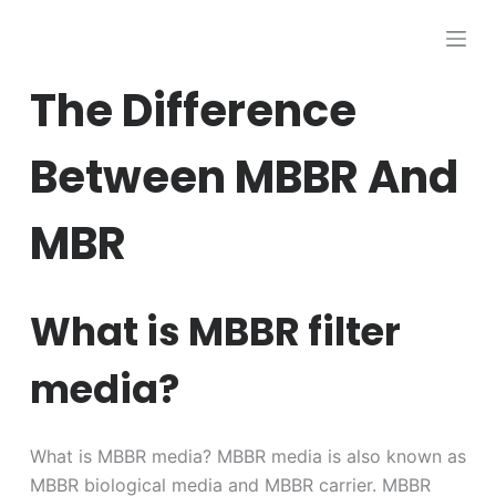
跳
过
内
The Difference
容
Between MBBR And
MBR
What is MBBR filter
media?
What is MBBR media? MBBR media is also known as
MBBR biological media and MBBR carrier. MBBR