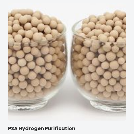
PSA Hydrogen Purification