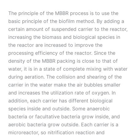
The principle of the MBBR process is to use the
basic principle of the biofilm method. By adding a
certain amount of suspended carrier to the reactor,
increasing the biomass and biological species in
the reactor are increased to improve the
processing efficiency of the reactor. Since the
density of the MBBR packing is close to that of
water, it is in a state of complete mixing with water
during aeration. The collision and shearing of the
carrier in the water make the air bubbles smaller
and increases the utilization rate of oxygen. In
addition, each carrier has different biological
species inside and outside. Some anaerobic
bacteria or facultative bacteria grow inside, and
aerobic bacteria grow outside. Each carrier is a
microreactor, so nitrification reaction and