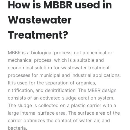
How is MBBR used in
Wastewater
Treatment?
MBBR is a biological process, not a chemical or
mechanical process, which is a suitable and
economical solution for wastewater treatment
processes for municipal and industrial applications.
It is used for the separation of organics,
nitrification, and denitrification. The MBBR design
consists of an activated sludge aeration system.
The sludge is collected on a plastic carrier with a
large internal surface area. The surface area of the
carrier optimizes the contact of water, air, and
bacteria.