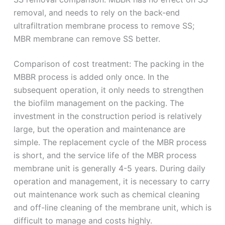
removal, and needs to rely on the back-end
ultrafiltration membrane process to remove SS;
MBR membrane can remove SS better.
Comparison of cost treatment: The packing in the
MBBR process is added only once. In the
subsequent operation, it only needs to strengthen
the biofilm management on the packing. The
investment in the construction period is relatively
large, but the operation and maintenance are
simple. The replacement cycle of the MBR process
is short, and the service life of the MBR process
membrane unit is generally 4-5 years. During daily
operation and management, it is necessary to carry
out maintenance work such as chemical cleaning
and off-line cleaning of the membrane unit, which is
difficult to manage and costs highly.