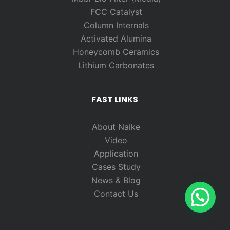
FCC Catalyst
Column Internals
Activated Alumina
Honeycomb Ceramics
Lithium Carbonates
FAST LINKS
About Naike
Video
Application
Cases Study
News & Blog
Contact Us