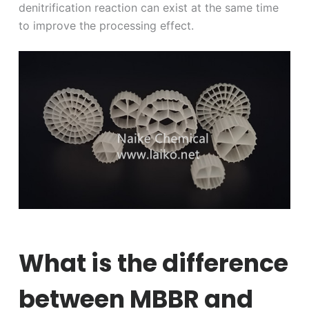
denitrification reaction can exist at the same time
to improve the processing effect.
What is the difference
between MBBR and