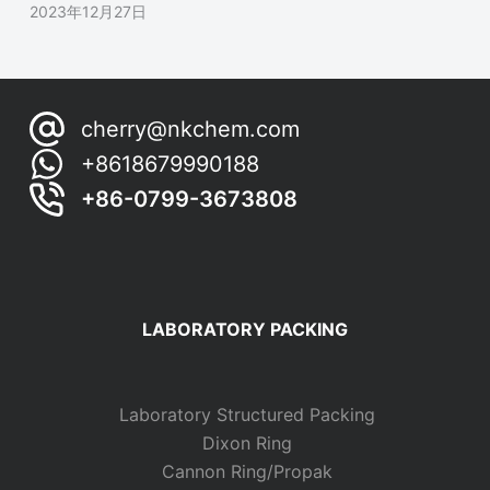
2023年12月27日
cherry@nkchem.com
+8618679990188
+86-0799-3673808
LABORATORY PACKING
Laboratory Structured Packing
Dixon Ring
Cannon Ring/Propak