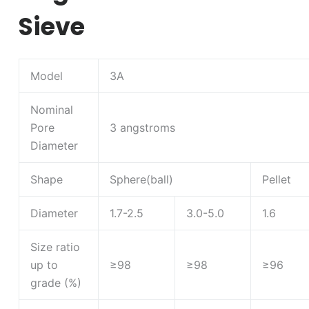
Sieve
Model
3A
Nominal
Pore
3 angstroms
Diameter
Shape
Sphere(ball)
Pellet
Diameter
1.7-2.5
3.0-5.0
1.6
Size ratio
up to
≥98
≥98
≥96
grade (%)