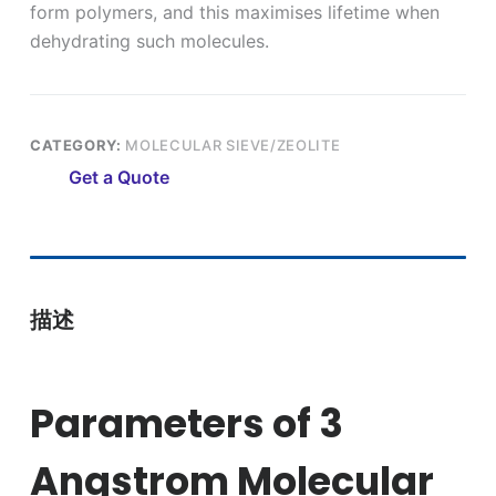
form polymers, and this maximises lifetime when
dehydrating such molecules.
CATEGORY:
MOLECULAR SIEVE/ZEOLITE
Get a Quote
描述
Parameters of 3
Angstrom Molecular