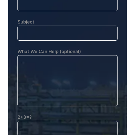
Subject
What We Can Help (optional)
2+3=?