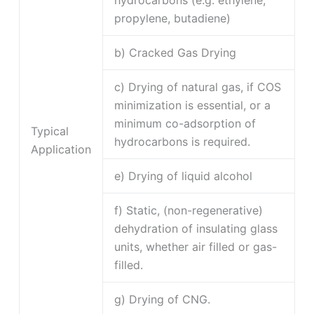
hydrocarbons (e.g. ethylene,
propylene, butadiene)
b) Cracked Gas Drying
c) Drying of natural gas, if COS
minimization is essential, or a
minimum co-adsorption of
Typical
hydrocarbons is required.
Application
e) Drying of liquid alcohol
f) Static, (non-regenerative)
dehydration of insulating glass
units, whether air filled or gas-
filled.
g) Drying of CNG.