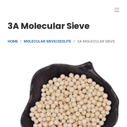
跳
过
内
3A Molecular Sieve
容
HOME
/
MOLECULAR SIEVE/ZEOLITE
/
3A MOLECULAR SIEVE