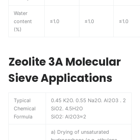
Water
content
≤1.0
≤1.0
≤1.0
(%)
Zeolite 3A Molecular
Sieve Applications
Typical
0.45 K2O. 0.55 Na2O. Al2O3 . 2
Chemical
SiO2. 4.5H2O
Formula
SiO2: Al2O3≈2
a) Drying of unsaturated