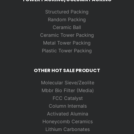
Structured Packing
Random
Packing
Ceramic Ball
Ceramic Tower Packing
Metal Tower Packing
Plastic Tower Packing
OTHER HOT SALE PRODUCT
Molecular Sieve/Zeolite
Mbbr Bio Filter (Media)
FCC Catalyst
Column Internals
Activated Alumina
Honeycomb Ceramics
Lithium Carbonates