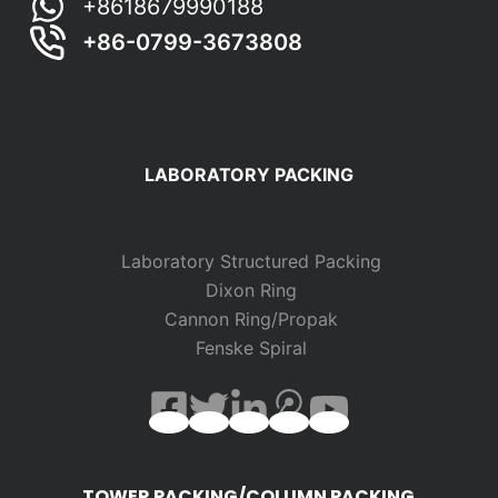
+8618679990188
+86-0799-3673808
LABORATORY PACKING
Laboratory Structured Packing
Dixon Ring
Cannon Ring/Propak
Fenske Spiral
TOWER PACKING/COLUMN PACKING