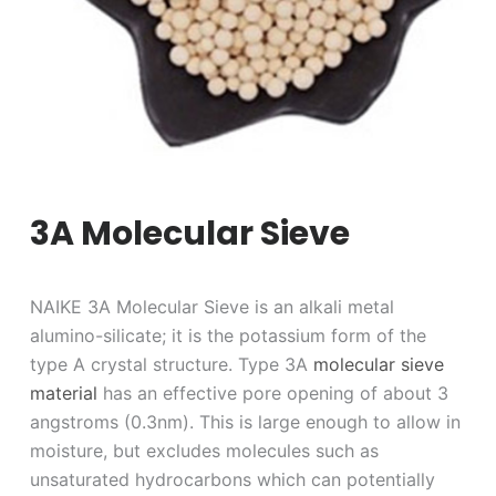
3A Molecular Sieve
NAIKE 3A Molecular Sieve is an alkali metal
alumino-silicate; it is the potassium form of the
type A crystal structure. Type 3A
molecular sieve
material
has an effective pore opening of about 3
angstroms (0.3nm). This is large enough to allow in
moisture, but excludes molecules such as
unsaturated hydrocarbons which can potentially