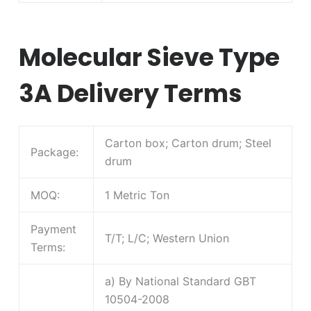
Molecular Sieve Type
3A Delivery Terms
Carton box; Carton drum; Steel
Package:
drum
MOQ:
1 Metric Ton
Payment
T/T; L/C; Western Union
Terms:
a) By National Standard GBT
10504-2008