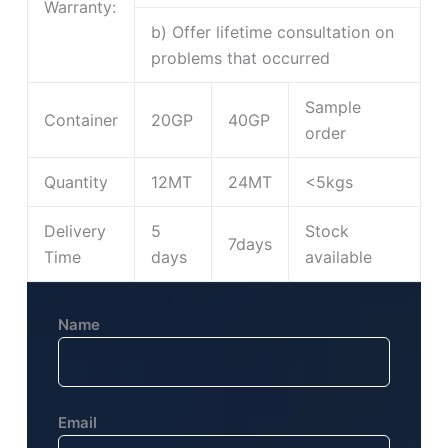
Warranty:
b) Offer lifetime consultation on
problems that occurred
Sample
Container
20GP
40GP
order
Quantity
12MT
24MT
<5kgs
Delivery
5
Stock
7days
Time
days
available
Name
Email