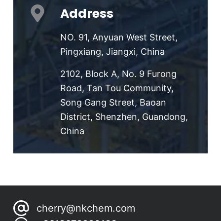
Address
NO. 91, Anyuan West Street,
Pingxiang, Jiangxi, China
2102, Block A, No. 9 Furong
Road, Tan Tou Community,
Song Gang Street, Baoan
District, Shenzhen, Guandong,
China
cherry@nkchem.com