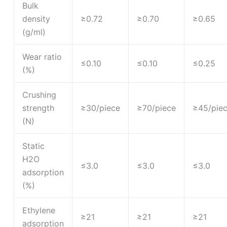
Bulk
density
≥0.72
≥0.70
≥0.65
(g/ml)
Wear ratio
≤0.10
≤0.10
≤0.25
(%)
Crushing
strength
≥30/piece
≥70/piece
≥45/pie
(N)
Static
H2O
≤3.0
≤3.0
≤3.0
adsorption
(%)
Ethylene
≥21
≥21
≥21
adsorption