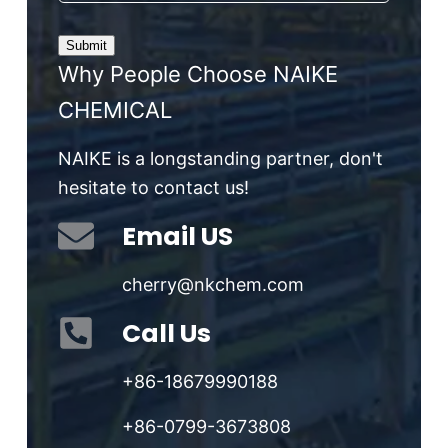
Why People Choose NAIKE
CHEMICAL
NAIKE is a longstanding partner, don't
hesitate to contact us!
Email US
cherry@nkchem.com
Call Us
+86-18679990188
+86-0799-3673808